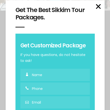
Get The Best Sikkim Tour
Packages.
Get Customized Package
If you have questions, do not hesitate
to ask!
+91 99992 12811
+91 120-6054466
b2b@sikkimdmc.com
Tadong, Gangtok, Sikkim. 737102
Useful Links