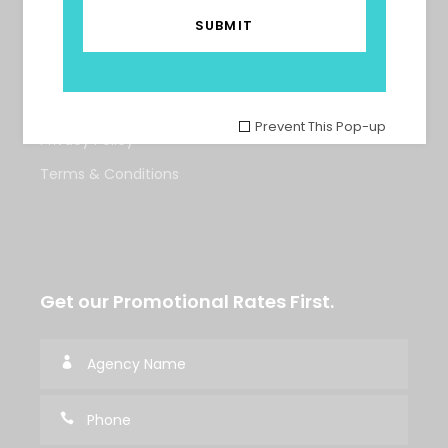
Tours
About Us
Contact Us
Prevent This Pop-up
Privacy Policy
Terms & Conditions
Get our Promotional Rates First.