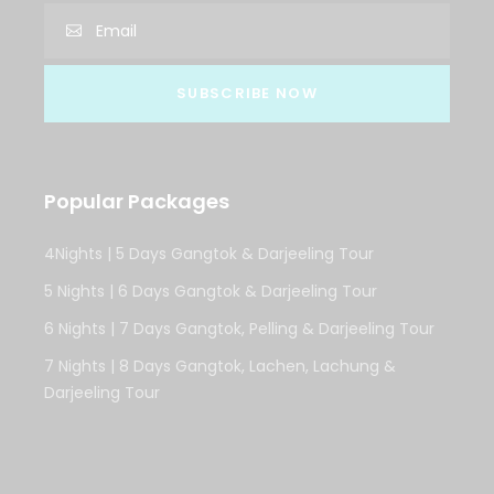
Popular Packages
4Nights | 5 Days Gangtok & Darjeeling Tour
5 Nights | 6 Days Gangtok & Darjeeling Tour
6 Nights | 7 Days Gangtok, Pelling & Darjeeling Tour
7 Nights | 8 Days Gangtok, Lachen, Lachung &
Darjeeling Tour