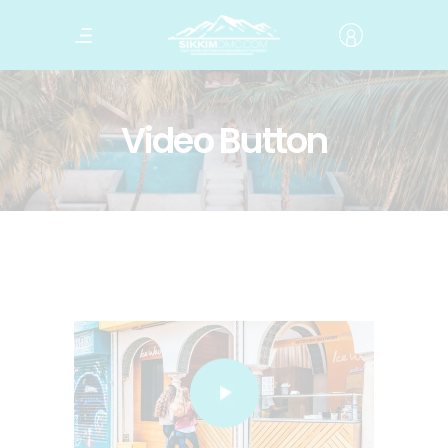
Video Button