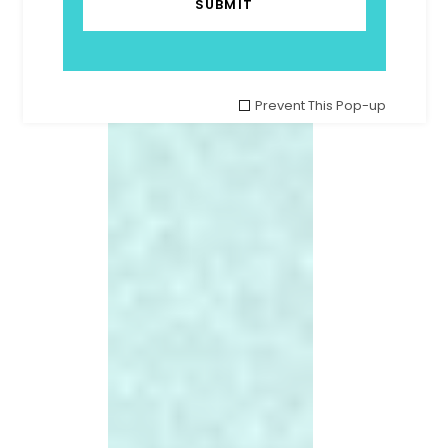
Prevent This Pop-up