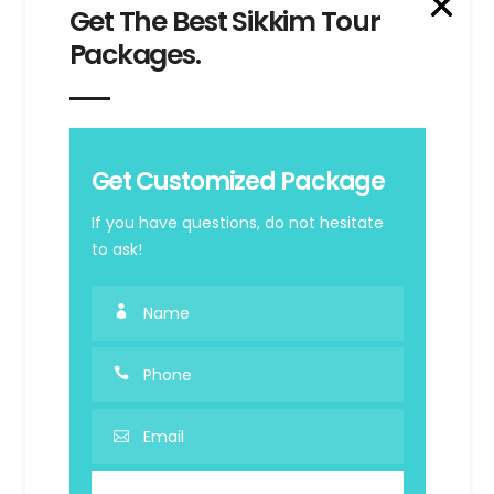
Get The Best Sikkim Tour
GR
Packages.
Get Customized Package
Beautiful
If you have questions, do not hesitate
to ask!
Greece
SEE ALL OFFERS